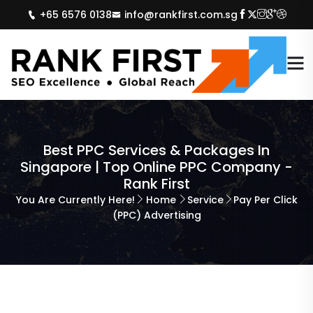
+65 6576 0138
info@rankfirst.com.sg
Best PPC Services & Packages In
Singapore | Top Online PPC Company -
Rank First
You Are Currently Here!
Home
Service
Pay Per Click
(PPC) Advertising