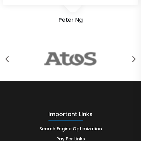
Peter Ng
Important Links
Search Engine Optimization
Pay Per Links