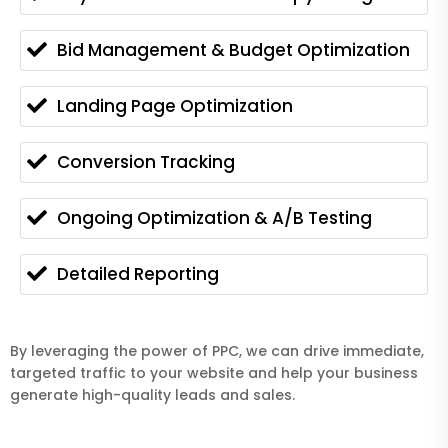
Bid Management & Budget Optimization
Landing Page Optimization
Conversion Tracking
Ongoing Optimization & A/B Testing
Detailed Reporting
By leveraging the power of PPC, we can drive immediate,
targeted traffic to your website and help your business
generate high-quality leads and sales.