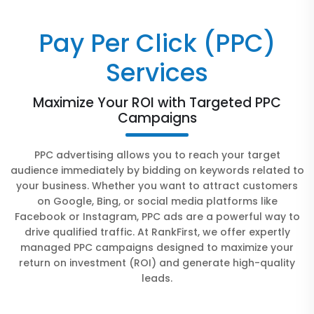
Pay Per Click (PPC)
Services
Maximize Your ROI with Targeted PPC
Campaigns
PPC advertising allows you to reach your target
audience immediately by bidding on keywords related to
your business. Whether you want to attract customers
on Google, Bing, or social media platforms like
Facebook or Instagram, PPC ads are a powerful way to
drive qualified traffic. At RankFirst, we offer expertly
managed PPC campaigns designed to maximize your
return on investment (ROI) and generate high-quality
leads.