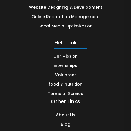
Website Designing & Development
Online Reputation Management
Socal Media Optimization
Help Link
Our Mission
internships
Volunteer
food & nutrition
Terms of Service
Other Links
About Us
Blog