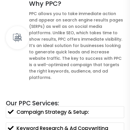
Why PPC?
PPC allows you to take immediate action
and appear on search engine results pages
(SERPs) as well as on social media
platforms. Unlike SEO, which takes time to
show results, PPC offers immediate visibility.
It’s an ideal solution for businesses looking
to generate quick leads and increase
website traffic. The key to success with PPC
is a well-optimized campaign that targets
the right keywords, audience, and ad
platforms.
Our PPC Services:
Campaign Strategy & Setup:
Keyword Research & Ad Copywriting