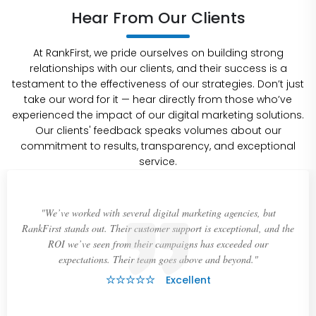
Hear From Our Clients
At RankFirst, we pride ourselves on building strong
relationships with our clients, and their success is a
testament to the effectiveness of our strategies. Don’t just
take our word for it — hear directly from those who’ve
experienced the impact of our digital marketing solutions.
Our clients' feedback speaks volumes about our
commitment to results, transparency, and exceptional
service.
"We’ve worked with several digital marketing agencies, but
RankFirst stands out. Their customer support is exceptional, and the
ROI we’ve seen from their campaigns has exceeded our
expectations. Their team goes above and beyond."
Excellent